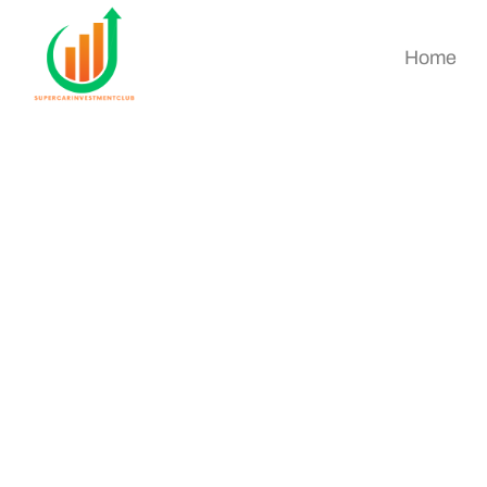
Home
Real Estate Invest
Started Guide