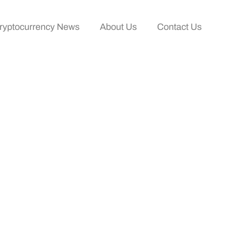
ryptocurrency News
About Us
Contact Us
 Complete Getting