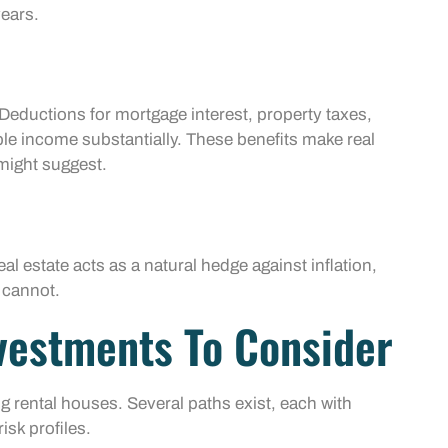
years.
Deductions for mortgage interest, property taxes,
le income substantially. These benefits make real
might suggest.
al estate acts as a natural hedge against inflation,
 cannot.
nvestments To Consider
ing rental houses. Several paths exist, each with
isk profiles.