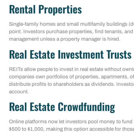
Rental Properties
Single-family homes and small multifamily buildings (
point. Investors purchase properties, find tenants, and
management unless a property manager is hired.
Real Estate Investment Trusts 
REITs allow people to invest in real estate without own
companies own portfolios of properties, apartments, o
distribute profits to shareholders as dividends. Inves
account.
Real Estate Crowdfunding
Online platforms now let investors pool money to fund 
$500 to $1,000, making this option accessible for those