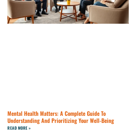
Mental Health Matters: A Complete Guide To
Understanding And Prioritizing Your Well-Being
READ MORE »