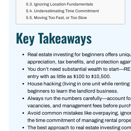
Ignoring Location Fundamentals
Underestimating Time Commitment
Moving Too Fast, or Too Slow
Key Takeaways
Real estate investing for beginners offers uniq
appreciation, tax benefits, and protection again
You don’t need substantial wealth to start—R
entry with as little as $100 to $10,500.
House hacking (living in one unit while renting 
beginners to learn the landlord business.
Always run the numbers carefully—account for
vacancies, and management fees before purch
Avoid common mistakes like overpaying, ignor
the time commitment of managing rental prope
The best approach to real estate investing co