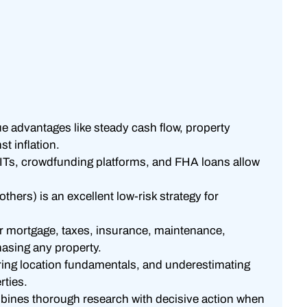
ue advantages like steady cash flow, property
st inflation.
EITs, crowdfunding platforms, and FHA loans allow
others) is an excellent low-risk strategy for
 mortgage, taxes, insurance, maintenance,
asing any property.
ing location fundamentals, and underestimating
rties.
mbines thorough research with decisive action when