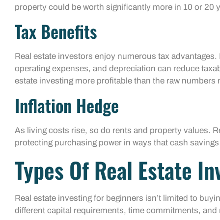
property could be worth significantly more in 10 or 20 
Tax Benefits
Real estate investors enjoy numerous tax advantages. 
operating expenses, and depreciation can reduce taxab
estate investing more profitable than the raw numbers 
Inflation Hedge
As living costs rise, so do rents and property values. Re
protecting purchasing power in ways that cash savings
Types Of Real Estate I
Real estate investing for beginners isn’t limited to buy
different capital requirements, time commitments, and r