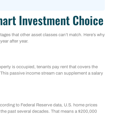
mart Investment Choice
ntages that other asset classes can’t match. Here’s why
year after year.
erty is occupied, tenants pay rent that covers the
r. This passive income stream can supplement a salary
ccording to Federal Reserve data, U.S. home prices
 the past several decades. That means a $200,000