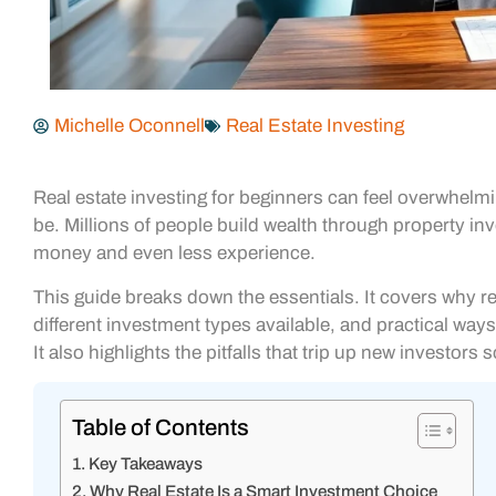
Michelle Oconnell
Real Estate Investing
Real estate investing for beginners can feel overwhelmi
be. Millions of people build wealth through property inv
money and even less experience.
This guide breaks down the essentials. It covers why re
different investment types available, and practical way
It also highlights the pitfalls that trip up new investors
Table of Contents
Key Takeaways
Why Real Estate Is a Smart Investment Choice