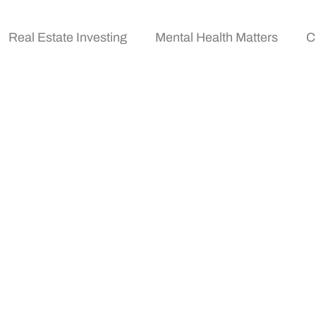
Real Estate Investing
Mental Health Matters
C
ing For Beginners: A