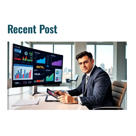
Recent Post