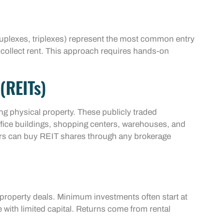
duplexes, triplexes) represent the most common entry
 collect rent. This approach requires hands-on
(REITs)
ing physical property. These publicly traded
ffice buildings, shopping centers, warehouses, and
tors can buy REIT shares through any brokerage
property deals. Minimum investments often start at
 with limited capital. Returns come from rental