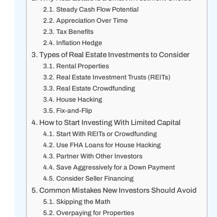
Steady Cash Flow Potential
Appreciation Over Time
Tax Benefits
Inflation Hedge
Types of Real Estate Investments to Consider
Rental Properties
Real Estate Investment Trusts (REITs)
Real Estate Crowdfunding
House Hacking
Fix-and-Flip
How to Start Investing With Limited Capital
Start With REITs or Crowdfunding
Use FHA Loans for House Hacking
Partner With Other Investors
Save Aggressively for a Down Payment
Consider Seller Financing
Common Mistakes New Investors Should Avoid
Skipping the Math
Overpaying for Properties