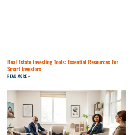
Real Estate Investing Tools: Essential Resources For
Smart Investors
READ MORE »