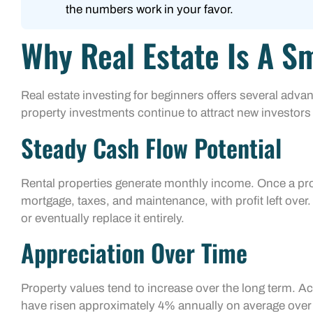
the numbers work in your favor.
Why Real Estate Is A S
Real estate investing for beginners offers several adva
property investments continue to attract new investors 
Steady Cash Flow Potential
Rental properties generate monthly income. Once a prop
mortgage, taxes, and maintenance, with profit left ove
or eventually replace it entirely.
Appreciation Over Time
Property values tend to increase over the long term. A
have risen approximately 4% annually on average over