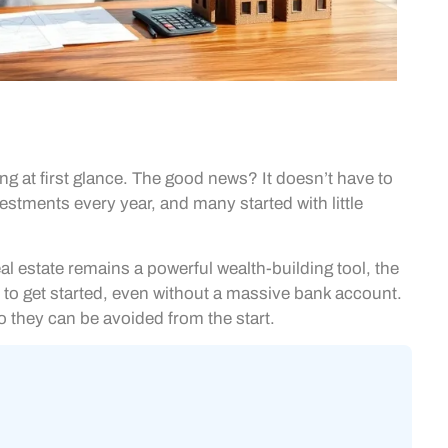
ng at first glance. The good news? It doesn’t have to
estments every year, and many started with little
al estate remains a powerful wealth-building tool, the
s to get started, even without a massive bank account.
 so they can be avoided from the start.