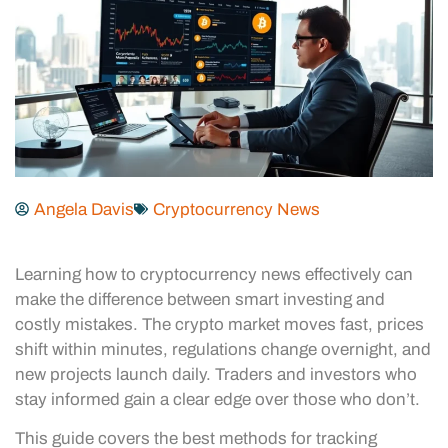
Angela Davis
Cryptocurrency News
Learning how to cryptocurrency news effectively can
make the difference between smart investing and
costly mistakes. The crypto market moves fast, prices
shift within minutes, regulations change overnight, and
new projects launch daily. Traders and investors who
stay informed gain a clear edge over those who don’t.
This guide covers the best methods for tracking