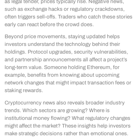
as legal tender, prices typically rise. Negative news,
such as exchange hacks or regulatory crackdowns,
often triggers sell-offs. Traders who catch these stories
early can react before the crowd does.
Beyond price movements, staying updated helps
investors understand the technology behind their
holdings. Protocol upgrades, security vulnerabilities,
and partnership announcements all affect a project’s
long-term value. Someone holding Ethereum, for
example, benefits from knowing about upcoming
network changes that might impact transaction fees or
staking rewards.
Cryptocurrency news also reveals broader industry
trends. Which sectors are growing? Where is
institutional money flowing? What regulatory changes
might affect the market? These insights help investors
make strategic decisions rather than emotional ones.