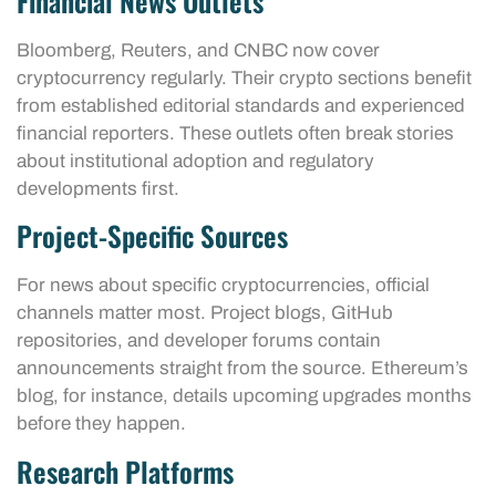
Financial News Outlets
Bloomberg, Reuters, and CNBC now cover
cryptocurrency regularly. Their crypto sections benefit
from established editorial standards and experienced
financial reporters. These outlets often break stories
about institutional adoption and regulatory
developments first.
Project-Specific Sources
For news about specific cryptocurrencies, official
channels matter most. Project blogs, GitHub
repositories, and developer forums contain
announcements straight from the source. Ethereum’s
blog, for instance, details upcoming upgrades months
before they happen.
Research Platforms