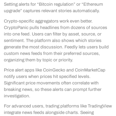
Setting alerts for “Bitcoin regulation” or “Ethereum
upgrade” captures relevant stories automatically.
Crypto-specific aggregators work even better.
CryptoPanic pulls headlines from dozens of sources
into one feed. Users can filter by asset, source, or
sentiment. The platform also shows which stories
generate the most discussion. Feedly lets users build
custom news feeds from their preferred sources,
organizing them by topic or priority.
Price alert apps like CoinGecko and CoinMarketCap
notify users when prices hit specified levels.
Significant price movements often correlate with
breaking news, so these alerts can prompt further
investigation.
For advanced users, trading platforms like TradingView
integrate news feeds alongside charts. Seeing