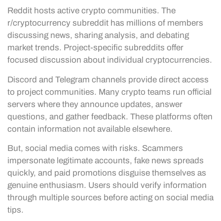
Reddit hosts active crypto communities. The
r/cryptocurrency subreddit has millions of members
discussing news, sharing analysis, and debating
market trends. Project-specific subreddits offer
focused discussion about individual cryptocurrencies.
Discord and Telegram channels provide direct access
to project communities. Many crypto teams run official
servers where they announce updates, answer
questions, and gather feedback. These platforms often
contain information not available elsewhere.
But, social media comes with risks. Scammers
impersonate legitimate accounts, fake news spreads
quickly, and paid promotions disguise themselves as
genuine enthusiasm. Users should verify information
through multiple sources before acting on social media
tips.