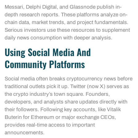
Messari, Delphi Digital, and Glassnode publish in-
depth research reports. These platforms analyze on-
chain data, market trends, and project fundamentals.
Serious investors use these resources to supplement
daily news consumption with deeper analysis.
Using Social Media And
Community Platforms
Social media often breaks cryptocurrency news before
traditional outlets pick it up. Twitter (now X) serves as
the crypto industry’s town square. Founders,
developers, and analysts share updates directly with
their followers. Following key accounts, like Vitalik
Buterin for Ethereum or major exchange CEOs,
provides real-time access to important
announcements.