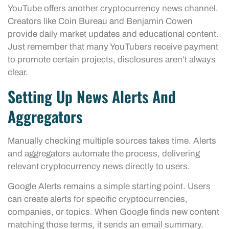
YouTube offers another cryptocurrency news channel.
Creators like Coin Bureau and Benjamin Cowen
provide daily market updates and educational content.
Just remember that many YouTubers receive payment
to promote certain projects, disclosures aren’t always
clear.
Setting Up News Alerts And
Aggregators
Manually checking multiple sources takes time. Alerts
and aggregators automate the process, delivering
relevant cryptocurrency news directly to users.
Google Alerts remains a simple starting point. Users
can create alerts for specific cryptocurrencies,
companies, or topics. When Google finds new content
matching those terms, it sends an email summary.