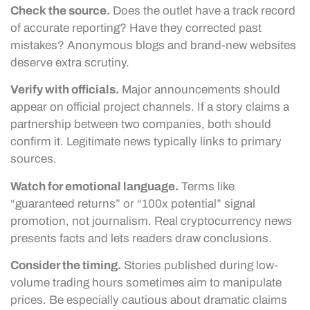
Check the source.
Does the outlet have a track record
of accurate reporting? Have they corrected past
mistakes? Anonymous blogs and brand-new websites
deserve extra scrutiny.
Verify with officials.
Major announcements should
appear on official project channels. If a story claims a
partnership between two companies, both should
confirm it. Legitimate news typically links to primary
sources.
Watch for emotional language.
Terms like
“guaranteed returns” or “100x potential” signal
promotion, not journalism. Real cryptocurrency news
presents facts and lets readers draw conclusions.
Consider the timing.
Stories published during low-
volume trading hours sometimes aim to manipulate
prices. Be especially cautious about dramatic claims