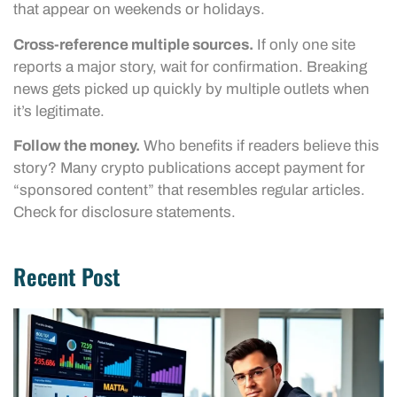
that appear on weekends or holidays.
Cross-reference multiple sources.
If only one site
reports a major story, wait for confirmation. Breaking
news gets picked up quickly by multiple outlets when
it’s legitimate.
Follow the money.
Who benefits if readers believe this
story? Many crypto publications accept payment for
“sponsored content” that resembles regular articles.
Check for disclosure statements.
Recent Post