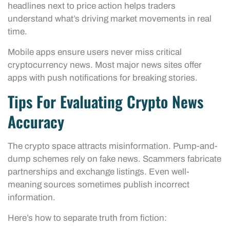
headlines next to price action helps traders
understand what’s driving market movements in real
time.
Mobile apps ensure users never miss critical
cryptocurrency news. Most major news sites offer
apps with push notifications for breaking stories.
Tips For Evaluating Crypto News
Accuracy
The crypto space attracts misinformation. Pump-and-
dump schemes rely on fake news. Scammers fabricate
partnerships and exchange listings. Even well-
meaning sources sometimes publish incorrect
information.
Here’s how to separate truth from fiction: