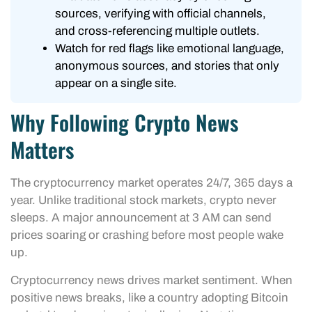
sources, verifying with official channels,
and cross-referencing multiple outlets.
Watch for red flags like emotional language,
anonymous sources, and stories that only
appear on a single site.
Why Following Crypto News
Matters
The cryptocurrency market operates 24/7, 365 days a
year. Unlike traditional stock markets, crypto never
sleeps. A major announcement at 3 AM can send
prices soaring or crashing before most people wake
up.
Cryptocurrency news drives market sentiment. When
positive news breaks, like a country adopting Bitcoin