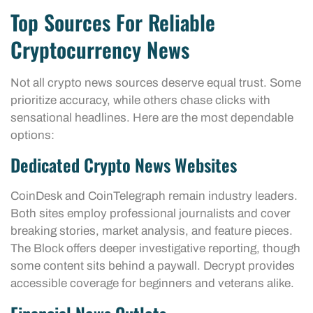
Top Sources For Reliable
Cryptocurrency News
Not all crypto news sources deserve equal trust. Some
prioritize accuracy, while others chase clicks with
sensational headlines. Here are the most dependable
options:
Dedicated Crypto News Websites
CoinDesk and CoinTelegraph remain industry leaders.
Both sites employ professional journalists and cover
breaking stories, market analysis, and feature pieces.
The Block offers deeper investigative reporting, though
some content sits behind a paywall. Decrypt provides
accessible coverage for beginners and veterans alike.