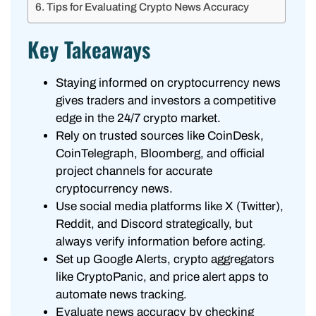
Tips for Evaluating Crypto News Accuracy
Key Takeaways
Staying informed on cryptocurrency news
gives traders and investors a competitive
edge in the 24/7 crypto market.
Rely on trusted sources like CoinDesk,
CoinTelegraph, Bloomberg, and official
project channels for accurate
cryptocurrency news.
Use social media platforms like X (Twitter),
Reddit, and Discord strategically, but
always verify information before acting.
Set up Google Alerts, crypto aggregators
like CryptoPanic, and price alert apps to
automate news tracking.
Evaluate news accuracy by checking