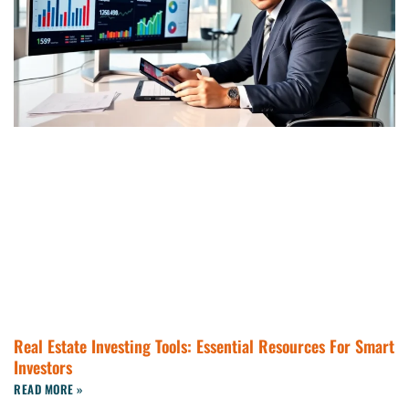
Real Estate Investing Tools: Essential Resources For Smart
Investors
READ MORE »