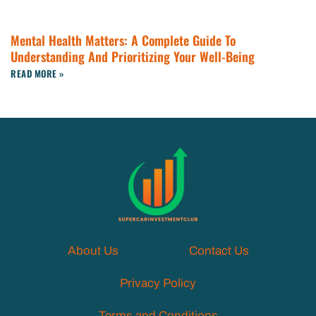
Mental Health Matters: A Complete Guide To
Understanding And Prioritizing Your Well-Being
READ MORE »
About Us
Contact Us
Privacy Policy
Terms and Conditions