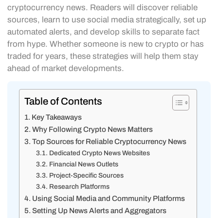
cryptocurrency news. Readers will discover reliable
sources, learn to use social media strategically, set up
automated alerts, and develop skills to separate fact
from hype. Whether someone is new to crypto or has
traded for years, these strategies will help them stay
ahead of market developments.
Table of Contents
Key Takeaways
Why Following Crypto News Matters
Top Sources for Reliable Cryptocurrency News
Dedicated Crypto News Websites
Financial News Outlets
Project-Specific Sources
Research Platforms
Using Social Media and Community Platforms
Setting Up News Alerts and Aggregators