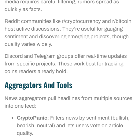
media requires careful filtering, rumors spread as
quickly as facts.
Reddit communities like r/cryptocurrency and r/bitcoin
host active discussions. They’re useful for gauging
sentiment and discovering emerging projects, though
quality varies widely.
Discord and Telegram groups offer real-time updates
from specific projects. These work best for tracking
coins readers already hold.
Aggregators And Tools
News aggregators pull headlines from multiple sources
into one feed:
CryptoPanic
: Filters news by sentiment (bullish,
bearish, neutral) and lets users vote on article
quality.