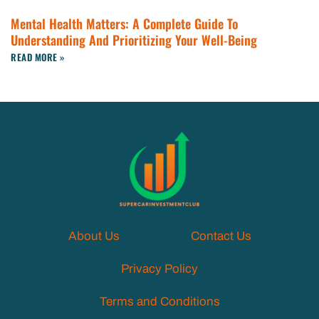
Mental Health Matters: A Complete Guide To
Understanding And Prioritizing Your Well-Being
READ MORE »
About Us
Contact Us
Privacy Policy
Terms and Conditions