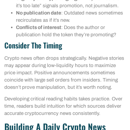
it’s too late” signals promotion, not journalism.
No publication date
: Outdated news sometimes
recirculates as if it’s new.
Conflicts of interest
: Does the author or
publication hold the token they’re promoting?
Consider The Timing
Crypto news often drops strategically. Negative stories
may appear during low-liquidity hours to maximize
price impact. Positive announcements sometimes
coincide with large sell orders from insiders. Timing
doesn’t prove manipulation, but it’s worth noting.
Developing critical reading habits takes practice. Over
time, readers build intuition for which sources deliver
accurate cryptocurrency news consistently.
Building A Daily Crypto News