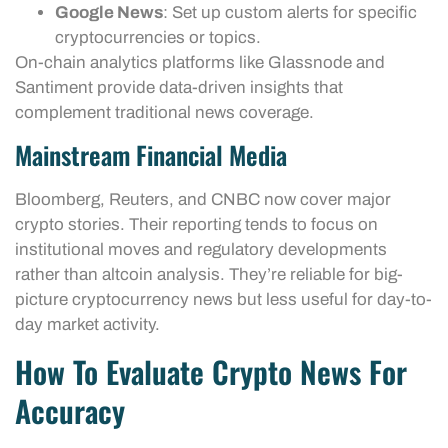
Google News
: Set up custom alerts for specific
cryptocurrencies or topics.
On-chain analytics platforms like Glassnode and
Santiment provide data-driven insights that
complement traditional news coverage.
Mainstream Financial Media
Bloomberg, Reuters, and CNBC now cover major
crypto stories. Their reporting tends to focus on
institutional moves and regulatory developments
rather than altcoin analysis. They’re reliable for big-
picture cryptocurrency news but less useful for day-to-
day market activity.
How To Evaluate Crypto News For
Accuracy