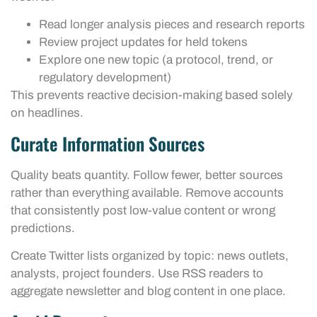
Read longer analysis pieces and research reports
Review project updates for held tokens
Explore one new topic (a protocol, trend, or
regulatory development)
This prevents reactive decision-making based solely
on headlines.
Curate Information Sources
Quality beats quantity. Follow fewer, better sources
rather than everything available. Remove accounts
that consistently post low-value content or wrong
predictions.
Create Twitter lists organized by topic: news outlets,
analysts, project founders. Use RSS readers to
aggregate newsletter and blog content in one place.