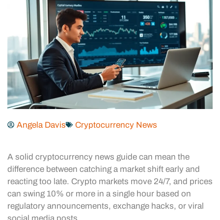
Angela Davis
Cryptocurrency News
A solid cryptocurrency news guide can mean the
difference between catching a market shift early and
reacting too late. Crypto markets move 24/7, and prices
can swing 10% or more in a single hour based on
regulatory announcements, exchange hacks, or viral
social media posts.