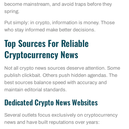
become mainstream, and avoid traps before they
spring.
Put simply: in crypto, information is money. Those
who stay informed make better decisions.
Top Sources For Reliable
Cryptocurrency News
Not all crypto news sources deserve attention. Some
publish clickbait. Others push hidden agendas. The
best sources balance speed with accuracy and
maintain editorial standards.
Dedicated Crypto News Websites
Several outlets focus exclusively on cryptocurrency
news and have built reputations over years: