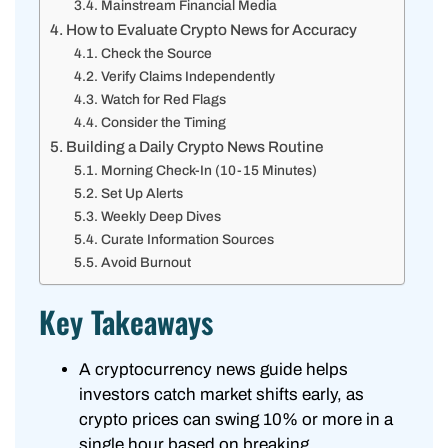
Mainstream Financial Media
How to Evaluate Crypto News for Accuracy
Check the Source
Verify Claims Independently
Watch for Red Flags
Consider the Timing
Building a Daily Crypto News Routine
Morning Check-In (10-15 Minutes)
Set Up Alerts
Weekly Deep Dives
Curate Information Sources
Avoid Burnout
Key Takeaways
A cryptocurrency news guide helps
investors catch market shifts early, as
crypto prices can swing 10% or more in a
single hour based on breaking