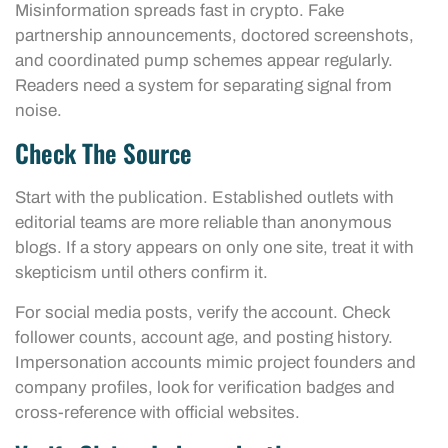
Misinformation spreads fast in crypto. Fake
partnership announcements, doctored screenshots,
and coordinated pump schemes appear regularly.
Readers need a system for separating signal from
noise.
Check The Source
Start with the publication. Established outlets with
editorial teams are more reliable than anonymous
blogs. If a story appears on only one site, treat it with
skepticism until others confirm it.
For social media posts, verify the account. Check
follower counts, account age, and posting history.
Impersonation accounts mimic project founders and
company profiles, look for verification badges and
cross-reference with official websites.