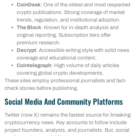
CoinDesk
: One of the oldest and most respected
crypto publications. Strong coverage of market
trends, regulation, and institutional adoption.
The Block
: Known for in-depth analysis and
original reporting. Subscription tiers offer
premium research.
Decrypt
: Accessible writing style with solid news
coverage and educational content.
Cointelegraph
: High volume of daily articles
covering global crypto developments.
These sites employ professional journalists and fact-
check stories before publishing.
Social Media And Community Platforms
Twitter (now X) remains the fastest source for breaking
cryptocurrency news. Key accounts to follow include
project founders, analysts, and journalists. But, social