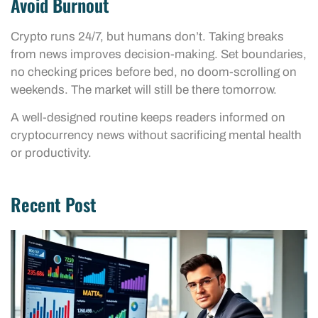
Avoid Burnout
Crypto runs 24/7, but humans don’t. Taking breaks
from news improves decision-making. Set boundaries,
no checking prices before bed, no doom-scrolling on
weekends. The market will still be there tomorrow.
A well-designed routine keeps readers informed on
cryptocurrency news without sacrificing mental health
or productivity.
Recent Post