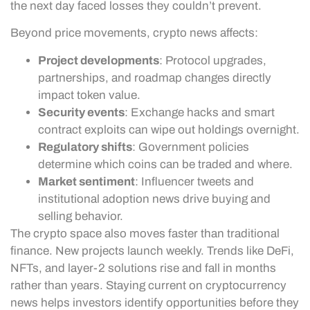
the next day faced losses they couldn’t prevent.
Beyond price movements, crypto news affects:
Project developments
: Protocol upgrades,
partnerships, and roadmap changes directly
impact token value.
Security events
: Exchange hacks and smart
contract exploits can wipe out holdings overnight.
Regulatory shifts
: Government policies
determine which coins can be traded and where.
Market sentiment
: Influencer tweets and
institutional adoption news drive buying and
selling behavior.
The crypto space also moves faster than traditional
finance. New projects launch weekly. Trends like DeFi,
NFTs, and layer-2 solutions rise and fall in months
rather than years. Staying current on cryptocurrency
news helps investors identify opportunities before they