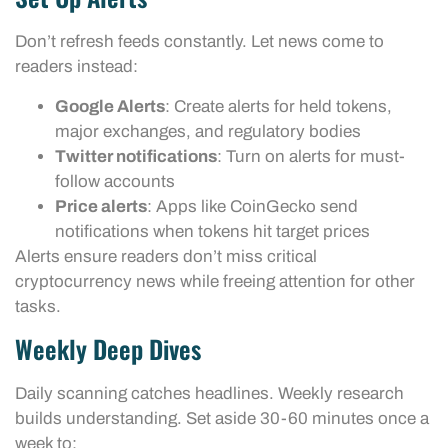
Don’t refresh feeds constantly. Let news come to
readers instead:
Google Alerts
: Create alerts for held tokens,
major exchanges, and regulatory bodies
Twitter notifications
: Turn on alerts for must-
follow accounts
Price alerts
: Apps like CoinGecko send
notifications when tokens hit target prices
Alerts ensure readers don’t miss critical
cryptocurrency news while freeing attention for other
tasks.
Weekly Deep Dives
Daily scanning catches headlines. Weekly research
builds understanding. Set aside 30-60 minutes once a
week to: