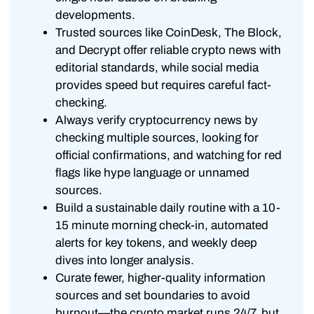
developments.
Trusted sources like CoinDesk, The Block,
and Decrypt offer reliable crypto news with
editorial standards, while social media
provides speed but requires careful fact-
checking.
Always verify cryptocurrency news by
checking multiple sources, looking for
official confirmations, and watching for red
flags like hype language or unnamed
sources.
Build a sustainable daily routine with a 10-
15 minute morning check-in, automated
alerts for key tokens, and weekly deep
dives into longer analysis.
Curate fewer, higher-quality information
sources and set boundaries to avoid
burnout—the crypto market runs 24/7, but