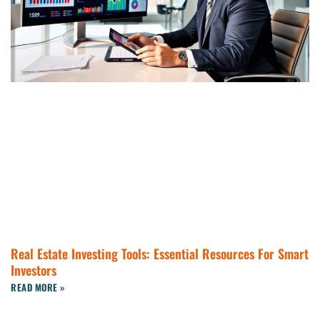
Real Estate Investing Tools: Essential Resources For Smart
Investors
READ MORE »