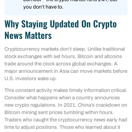
you don’t have to.
Why Staying Updated On Crypto
News Matters
Cryptocurrency markets don’t sleep. Unlike traditional
stock exchanges with set hours, Bitcoin and altcoins
trade around the clock across global exchanges. A
major announcement in Asia can move markets before
U.S. investors wake up.
This constant activity makes timely information critical.
Consider what happens when a country announces
new crypto regulations. In 2021, China’s crackdown on
Bitcoin mining sent prices tumbling within hours.
Traders who caught the cryptocurrency news early had
time to adjust positions. Those who learned about it