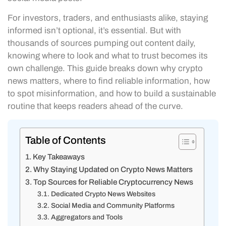
For investors, traders, and enthusiasts alike, staying
informed isn’t optional, it’s essential. But with
thousands of sources pumping out content daily,
knowing where to look and what to trust becomes its
own challenge. This guide breaks down why crypto
news matters, where to find reliable information, how
to spot misinformation, and how to build a sustainable
routine that keeps readers ahead of the curve.
Table of Contents
Key Takeaways
Why Staying Updated on Crypto News Matters
Top Sources for Reliable Cryptocurrency News
Dedicated Crypto News Websites
Social Media and Community Platforms
Aggregators and Tools