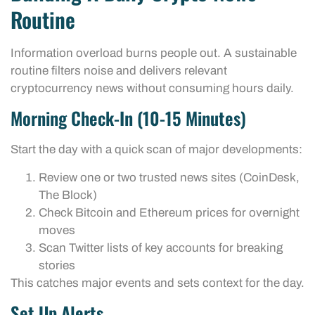
Routine
Information overload burns people out. A sustainable
routine filters noise and delivers relevant
cryptocurrency news without consuming hours daily.
Morning Check-In (10-15 Minutes)
Start the day with a quick scan of major developments:
Review one or two trusted news sites (CoinDesk,
The Block)
Check Bitcoin and Ethereum prices for overnight
moves
Scan Twitter lists of key accounts for breaking
stories
This catches major events and sets context for the day.
Set Up Alerts