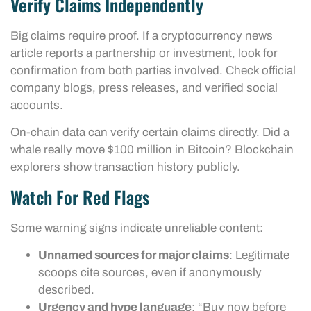
Verify Claims Independently
Big claims require proof. If a cryptocurrency news
article reports a partnership or investment, look for
confirmation from both parties involved. Check official
company blogs, press releases, and verified social
accounts.
On-chain data can verify certain claims directly. Did a
whale really move $100 million in Bitcoin? Blockchain
explorers show transaction history publicly.
Watch For Red Flags
Some warning signs indicate unreliable content:
Unnamed sources for major claims
: Legitimate
scoops cite sources, even if anonymously
described.
Urgency and hype language
: “Buy now before