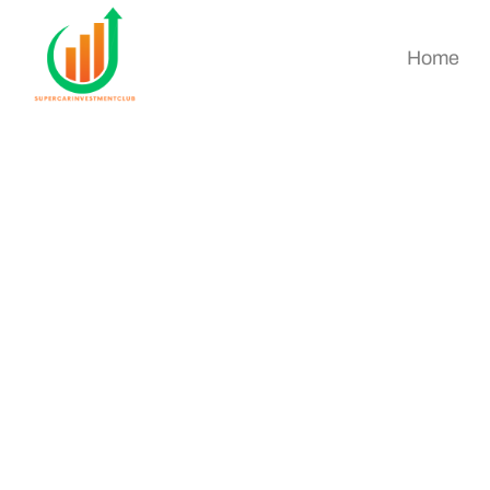
Home
Best Cryptocurren