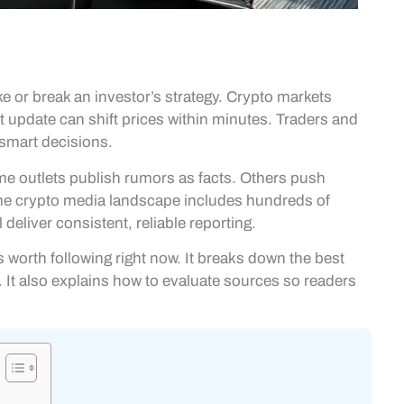
 or break an investor’s strategy. Crypto markets
 update can shift prices within minutes. Traders and
 smart decisions.
me outlets publish rumors as facts. Others push
the crypto media landscape includes hundreds of
deliver consistent, reliable reporting.
worth following right now. It breaks down the best
It also explains how to evaluate sources so readers