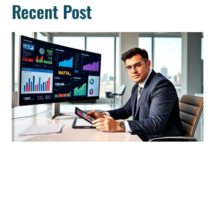
Recent Post