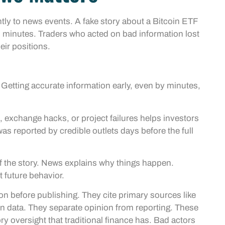
tly to news events. A fake story about a Bitcoin ETF
 minutes. Traders who acted on bad information lost
ir positions.
 Getting accurate information early, even by minutes,
exchange hacks, or project failures helps investors
s reported by credible outlets days before the full
 of the story. News explains why things happen.
 future behavior.
n before publishing. They cite primary sources like
n data. They separate opinion from reporting. These
ry oversight that traditional finance has. Bad actors