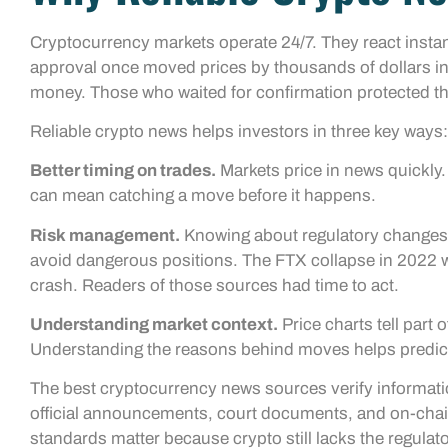
Cryptocurrency markets operate 24/7. They react instan
approval once moved prices by thousands of dollars in
money. Those who waited for confirmation protected the
Reliable crypto news helps investors in three key ways:
Better timing on trades.
Markets price in news quickly.
can mean catching a move before it happens.
Risk management.
Knowing about regulatory changes, 
avoid dangerous positions. The FTX collapse in 2022 wa
crash. Readers of those sources had time to act.
Understanding market context.
Price charts tell part
Understanding the reasons behind moves helps predict
The best cryptocurrency news sources verify informatio
official announcements, court documents, and on-chai
standards matter because crypto still lacks the regulato