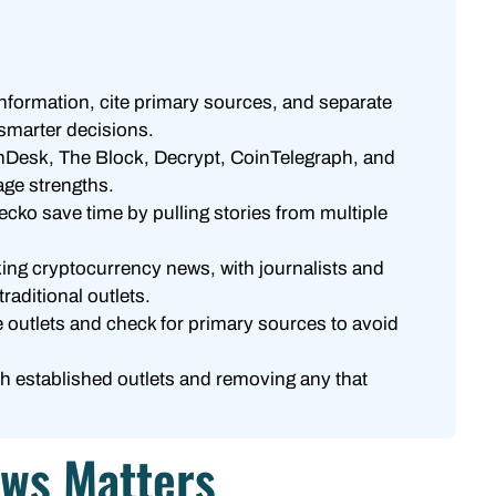
nformation, cite primary sources, and separate
 smarter decisions.
nDesk, The Block, Decrypt, CoinTelegraph, and
ge strengths.
ko save time by pulling stories from multiple
aking cryptocurrency news, with journalists and
raditional outlets.
 outlets and check for primary sources to avoid
ith established outlets and removing any that
ews Matters