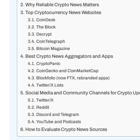
Why Reliable Crypto News Matters
Top Cryptocurrency News Websites
CoinDesk
The Block
Decrypt
CoinTelegraph
Bitcoin Magazine
Best Crypto News Aggregators and Apps
CryptoPanic
CoinGecko and CoinMarketCap
Blockfolio (now FTX, rebranded apps)
Twitter/X Lists
Social Media and Community Channels for Crypto Up
Twitter/X
Reddit
Discord and Telegram
YouTube and Podcasts
How to Evaluate Crypto News Sources