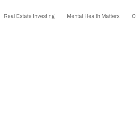
Real Estate Investing
Mental Health Matters
C
cy News Sources To F