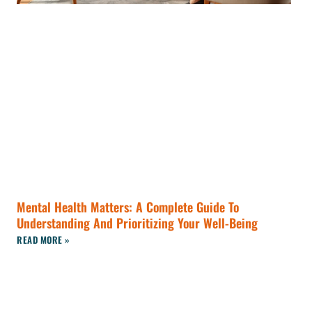
Mental Health Matters: A Complete Guide To
Understanding And Prioritizing Your Well-Being
READ MORE »