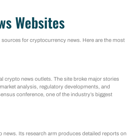
ws Websites
 sources for cryptocurrency news. Here are the most
l crypto news outlets. The site broke major stories
s market analysis, regulatory developments, and
nsus conference, one of the industry’s biggest
to news. Its research arm produces detailed reports on