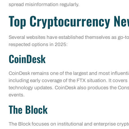
spread misinformation regularly.
Top Cryptocurrency Ne
Several websites have established themselves as go-to
respected options in 2025:
CoinDesk
CoinDesk remains one of the largest and most influentia
including early coverage of the FTX situation. It cover
technology updates. CoinDesk also produces the Conse
events.
The Block
The Block focuses on institutional and enterprise cryp