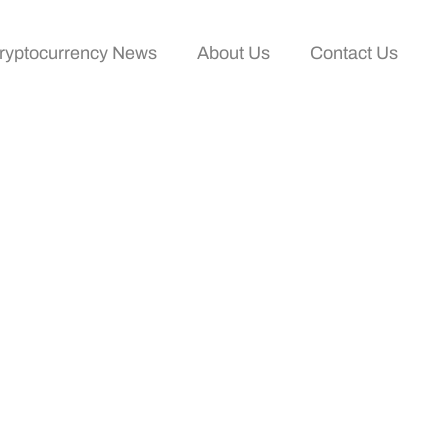
ryptocurrency News
About Us
Contact Us
ollow In 2025