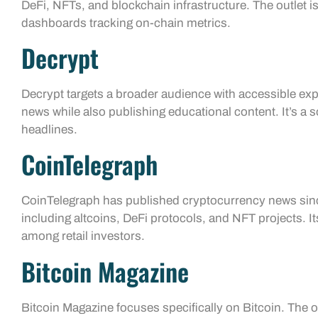
DeFi, NFTs, and blockchain infrastructure. The outlet 
dashboards tracking on-chain metrics.
Decrypt
Decrypt targets a broader audience with accessible exp
news while also publishing educational content. It’s a 
headlines.
CoinTelegraph
CoinTelegraph has published cryptocurrency news since
including altcoins, DeFi protocols, and NFT projects. I
among retail investors.
Bitcoin Magazine
Bitcoin Magazine focuses specifically on Bitcoin. The 