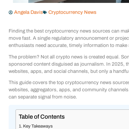
Angela Davis
Cryptocurrency News
Finding the best cryptocurrency news sources can make
move fast. A single regulatory announcement or project
enthusiasts need accurate, timely information to make
The problem? Not all crypto news is created equal. So
sponsored content disguised as journalism. In 2025, 
websites, apps, and social channels, but only a handful 
This guide covers the top cryptocurrency news sources 
websites, aggregators, apps, and community channels. 
can separate signal from noise.
Table of Contents
Key Takeaways