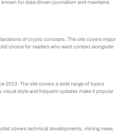
is known for data-driven journalism and maintains
lanations of crypto concepts. The site covers major
solid choice for readers who want context alongside
 2013. The site covers a wide range of topics
ts visual style and frequent updates make it popular
outlet covers technical developments, mining news,