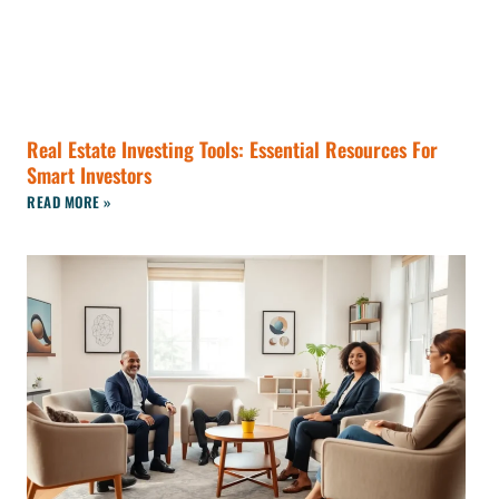
Real Estate Investing Tools: Essential Resources For
Smart Investors
READ MORE »