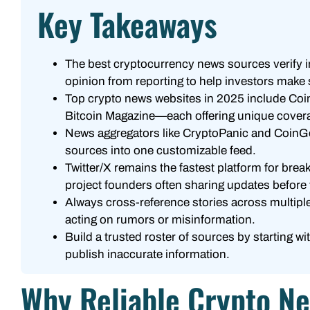
Key Takeaways
The best cryptocurrency news sources verify i
opinion from reporting to help investors make
Top crypto news websites in 2025 include Coi
Bitcoin Magazine—each offering unique covera
News aggregators like CryptoPanic and CoinGec
sources into one customizable feed.
Twitter/X remains the fastest platform for bre
project founders often sharing updates before t
Always cross-reference stories across multiple
acting on rumors or misinformation.
Build a trusted roster of sources by starting w
publish inaccurate information.
Why Reliable Crypto N