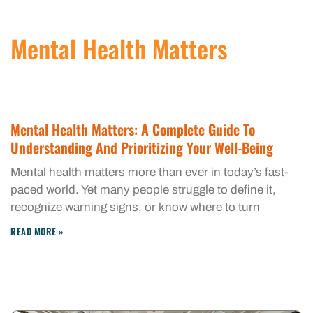
Mental Health Matters
Mental Health Matters: A Complete Guide To
Understanding And Prioritizing Your Well-Being
Mental health matters more than ever in today’s fast-
paced world. Yet many people struggle to define it,
recognize warning signs, or know where to turn
READ MORE »