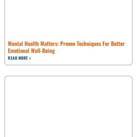
Mental Health Matters: Proven Techniques For Better
Emotional Well-Being
READ MORE »