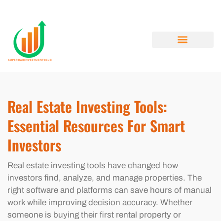
REAL ESTATE INVESTING
MENTAL HEALTH MATTERS
CRYPTOCURRENCY NEWS
ABOUT US
CONTACT US
Real Estate Investing Tools:
Essential Resources For Smart
Investors
Real estate investing tools have changed how
investors find, analyze, and manage properties. The
right software and platforms can save hours of manual
work while improving decision accuracy. Whether
someone is buying their first rental property or