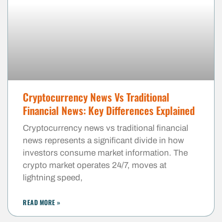
Cryptocurrency News Vs Traditional
Financial News: Key Differences Explained
Cryptocurrency news vs traditional financial
news represents a significant divide in how
investors consume market information. The
crypto market operates 24/7, moves at
lightning speed,
READ MORE »