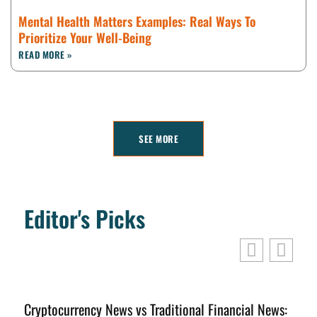
Mental Health Matters Examples: Real Ways To
Prioritize Your Well-Being
READ MORE »
SEE MORE
Editor's Picks
Cryptocurrency News vs Traditional Financial News:
C