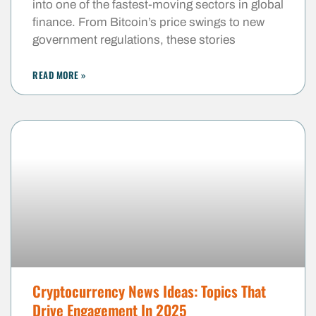
into one of the fastest-moving sectors in global
finance. From Bitcoin’s price swings to new
government regulations, these stories
READ MORE »
Cryptocurrency News Ideas: Topics That
Drive Engagement In 2025