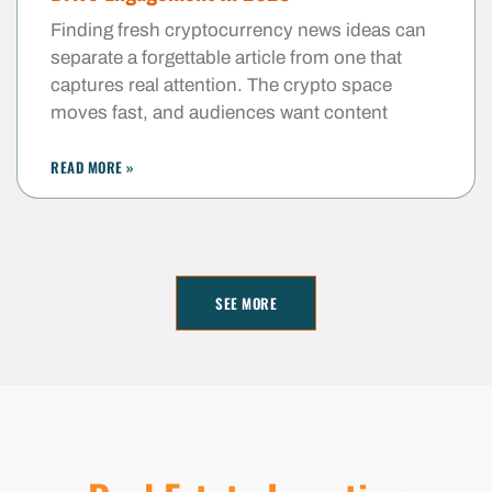
Finding fresh cryptocurrency news ideas can
separate a forgettable article from one that
captures real attention. The crypto space
moves fast, and audiences want content
READ MORE »
SEE MORE