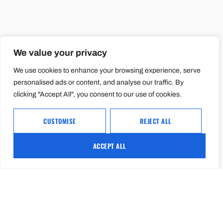
We value your privacy
We use cookies to enhance your browsing experience, serve
personalised ads or content, and analyse our traffic. By
clicking "Accept All", you consent to our use of cookies.
CUSTOMISE
REJECT ALL
ACCEPT ALL