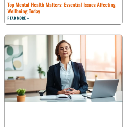
Top Mental Health Matters: Essential Issues Affecting
Wellbeing Today
READ MORE »