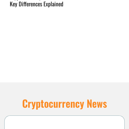
Key Differences Explained
I
Cryptocurrency News