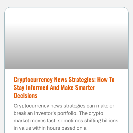
Cryptocurrency News Strategies: How To
Stay Informed And Make Smarter
Decisions
Cryptocurrency news strategies can make or
break an investor’s portfolio. The crypto
market moves fast, sometimes shifting billions
in value within hours based on a