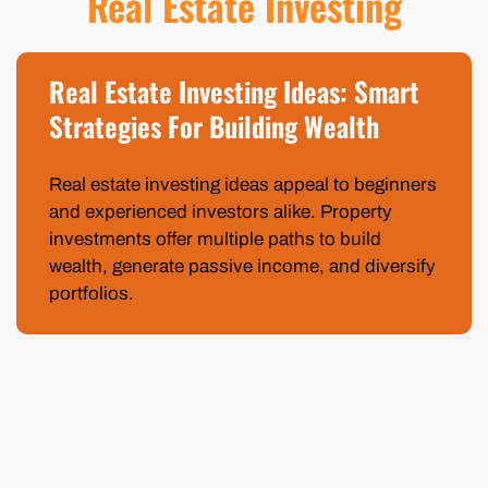
Real Estate Investing
Real Estate Investing Ideas: Smart
Strategies For Building Wealth
Real estate investing ideas appeal to beginners
and experienced investors alike. Property
investments offer multiple paths to build
wealth, generate passive income, and diversify
portfolios.