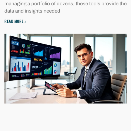
managing a portfolio of dozens, these tools provide the
data and insights needed
READ MORE »