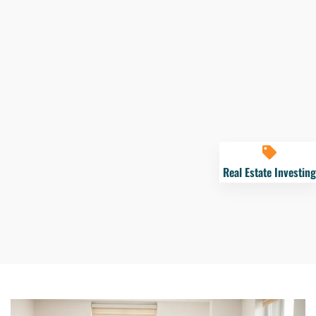
Real Estate Investing