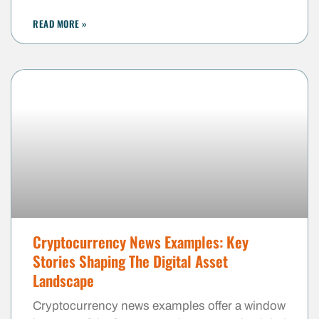
READ MORE »
Cryptocurrency News Examples: Key
Stories Shaping The Digital Asset
Landscape
Cryptocurrency news examples offer a window